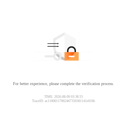
For better experience, please complete the verification process.
TIME: 2026-08-09 03:38:55
TraceID: ac11000117862467350381141e016b