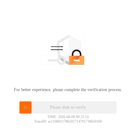
For better experience, please complete the verification process.
Please slide to verify
TIME: 2026-08-08 09:35:14
TraceID: ac11000117861817147917360e0169