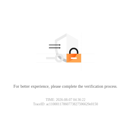
For better experience, please complete the verification process.
TIME: 2026-08-07 04:36:22
TraceID: ac11000117860773827596629e0150