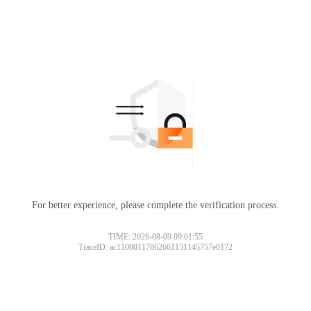
For better experience, please complete the verification process.
TIME: 2026-08-09 09:01:55
TraceID: ac11000117862661151145757e0172