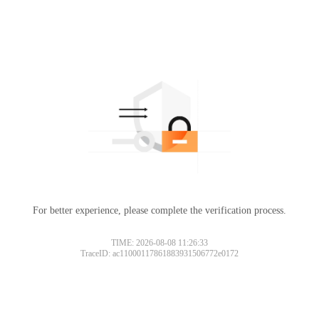
For better experience, please complete the verification process.
TIME: 2026-08-08 11:26:33
TraceID: ac11000117861883931506772e0172