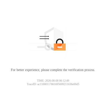
For better experience, please complete the verification process.
TIME: 2026-08-08 06:12:49
TraceID: ac11000117861695699211636e00d5