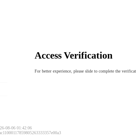
Access Verification
For better experience, please slide to complete the verific
26-08-06 01:42:06
 ac11000117859805263333357e00a3