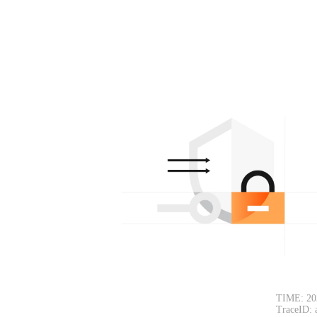
TIME: 20
TraceID: