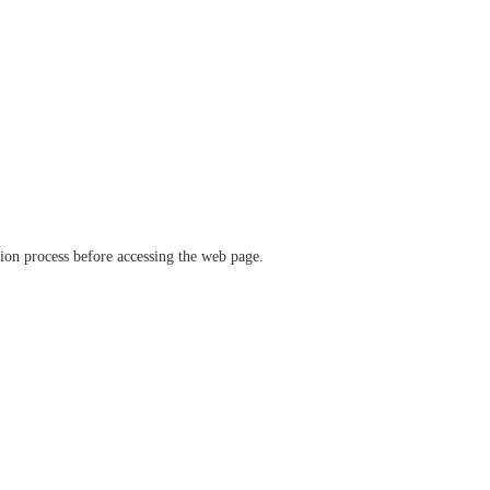
ation process before accessing the web page.