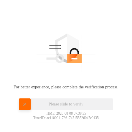
For better experience, please complete the verification process.
Please slide to verify
TIME: 2026-08-08 07:38:35
TraceID: ac11000117861747155526047e0135