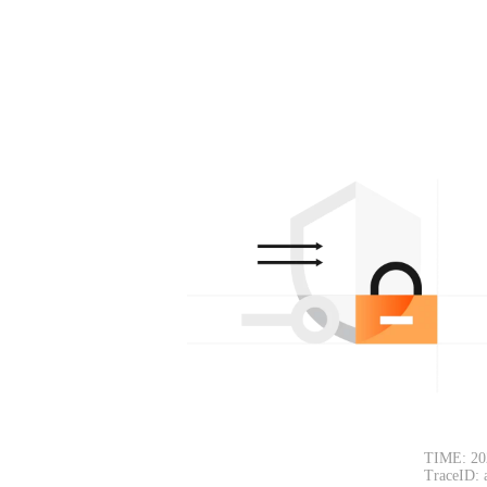
TIME: 20
TraceID: