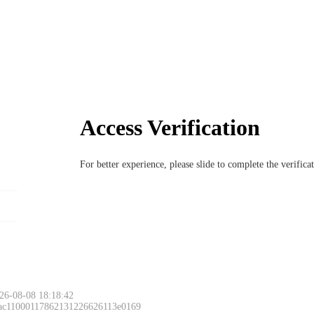
Access Verification
For better experience, please slide to complete the verific
26-08-08 18:18:42
 ac11000117862131226626113e0169