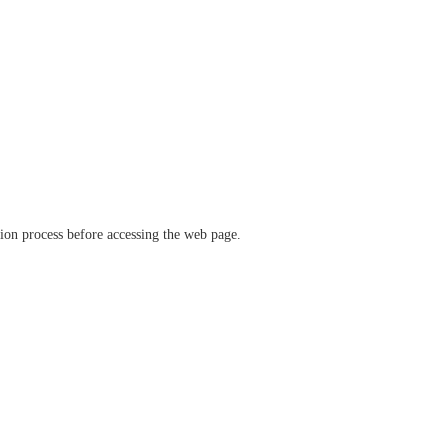
ation process before accessing the web page.