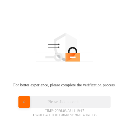
For better experience, please complete the verification process.
Please slide to verify
TIME: 2026-08-08 11:19:17
TraceID: ac11000117861879578201430e0135