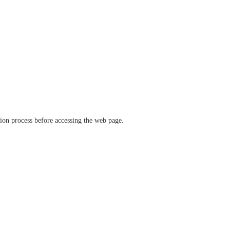
ation process before accessing the web page.