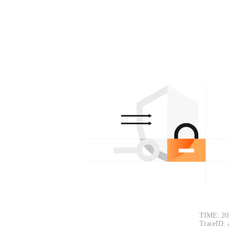
TIME: 20
TraceID: