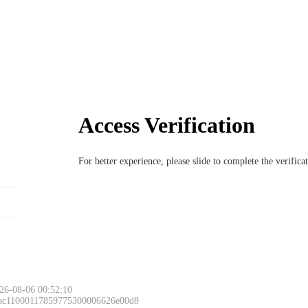
Access Verification
For better experience, please slide to complete the verific
26-08-06 00:52:10
 ac11000117859775300006626e00d8