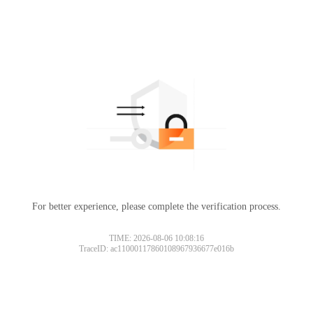
For better experience, please complete the verification process.
TIME: 2026-08-06 10:08:16
TraceID: ac11000117860108967936677e016b