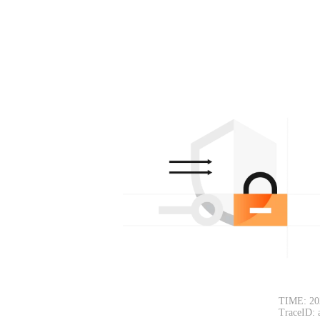
TIME: 20
TraceID: