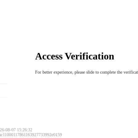
Access Verification
For better experience, please slide to complete the verific
26-08-07 15:26:32
 ac11000117861163927733992e0159