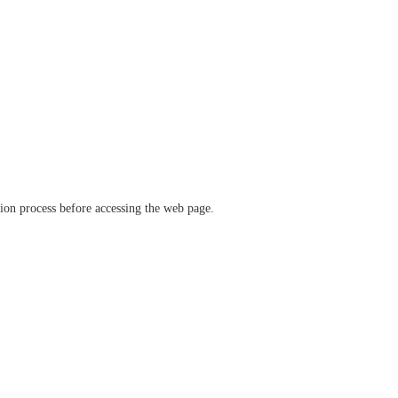
ation process before accessing the web page.