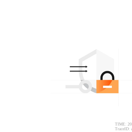
TIME: 20
TraceID: