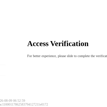
Access Verification
For better experience, please slide to complete the verific
26-08-09 06:52:59
 ac11000117862583794127211e0172