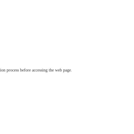
ation process before accessing the web page.