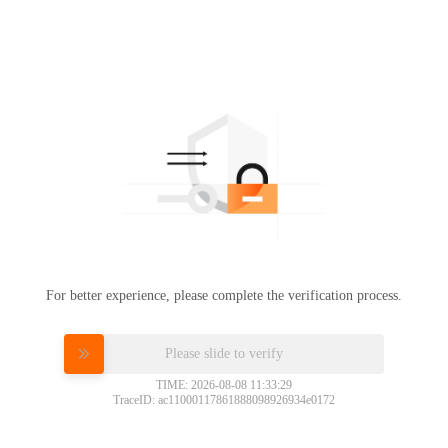
For better experience, please complete the verification process.
Please slide to verify
TIME: 2026-08-08 11:33:29
TraceID: ac11000117861888098926934e0172