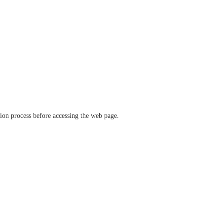
ation process before accessing the web page.