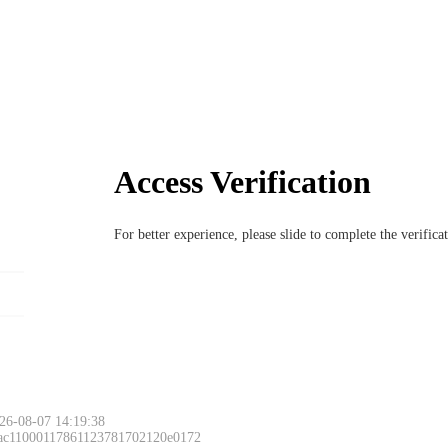
Access Verification
For better experience, please slide to complete the verific
26-08-07 14:19:38
 ac11000117861123781702120e0172