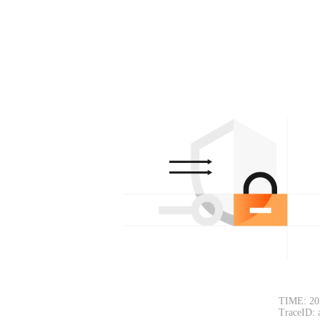
TIME: 20
TraceID: