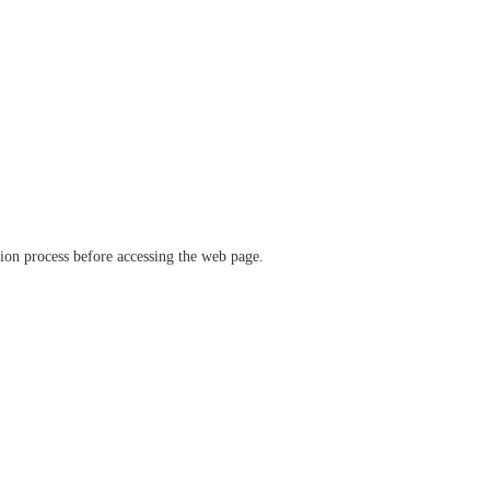
ation process before accessing the web page.