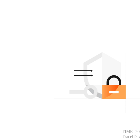
TIME: 20
TraceID: