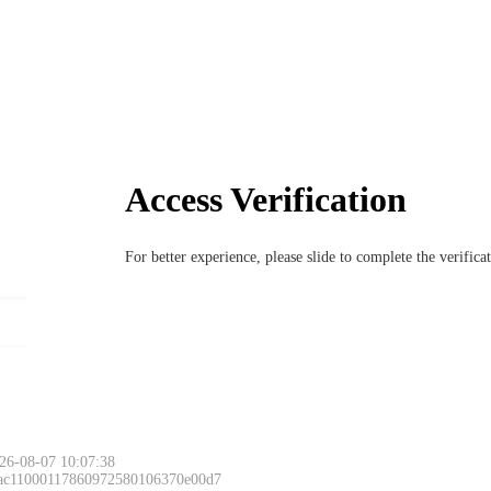
Access Verification
For better experience, please slide to complete the verific
26-08-07 10:07:38
 ac11000117860972580106370e00d7