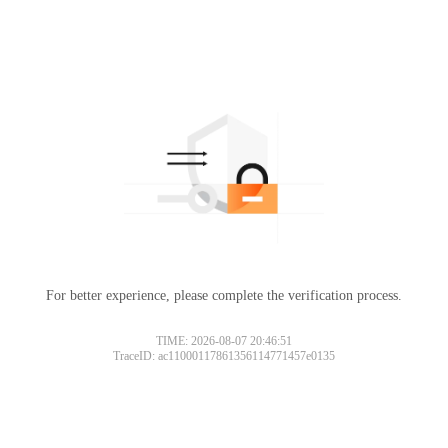
For better experience, please complete the verification process.
TIME: 2026-08-07 20:46:51
TraceID: ac11000117861356114771457e0135