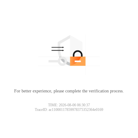
For better experience, please complete the verification process.
TIME: 2026-08-06 06:30:37
TraceID: ac11000117859978375352364e0169