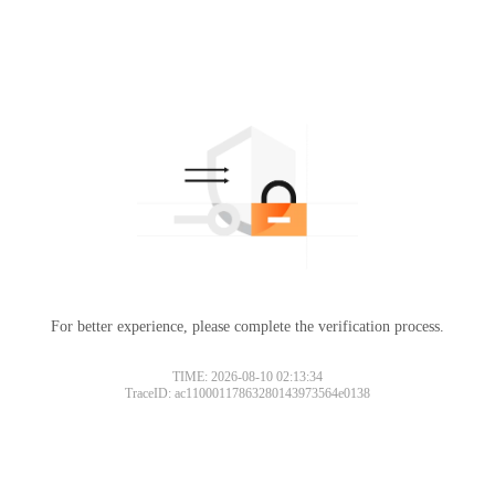
For better experience, please complete the verification process.
TIME: 2026-08-10 02:13:34
TraceID: ac11000117863280143973564e0138