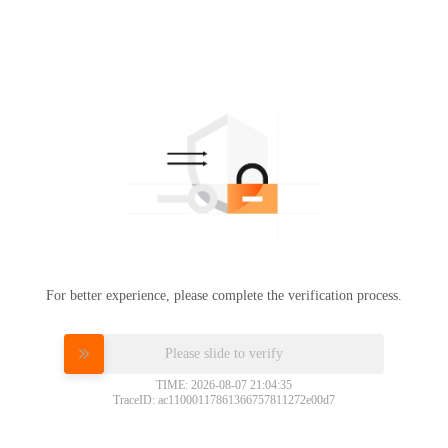
For better experience, please complete the verification process.
Please slide to verify
TIME: 2026-08-07 21:04:35
TraceID: ac11000117861366757811272e00d7