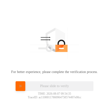
For better experience, please complete the verification process.
Please slide to verify
TIME: 2026-08-07 09:54:35
TraceID: ac11000117860964758574497e00cc