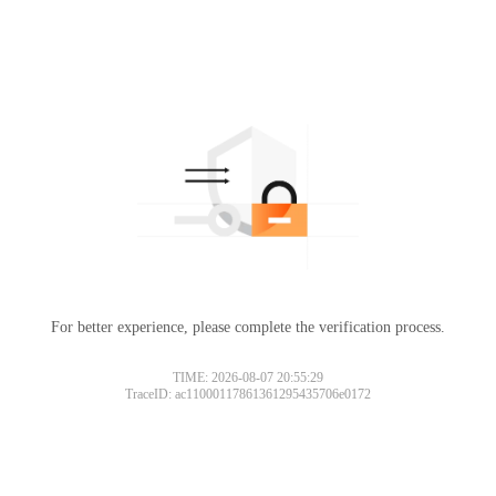
For better experience, please complete the verification process.
TIME: 2026-08-07 20:55:29
TraceID: ac11000117861361295435706e0172