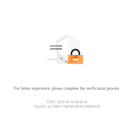
For better experience, please complete the verification process.
TIME: 2026-08-10 08:08:20
TraceID: ac11000117863493003014466e0169