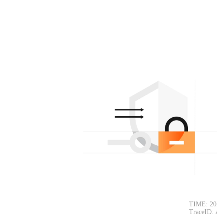
TIME: 20
TraceID: