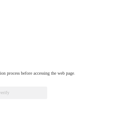
ation process before accessing the web page.
verify