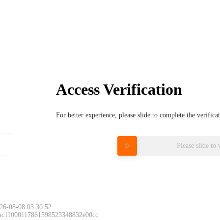
Access Verification
For better experience, please slide to complete the verific
Please slide to 
26-08-08 03:30:52
 ac11000117861598523348832e00cc