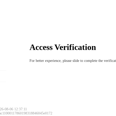
Access Verification
For better experience, please slide to complete the verific
26-08-06 12:37:11
 ac11000117860198318846045e0172