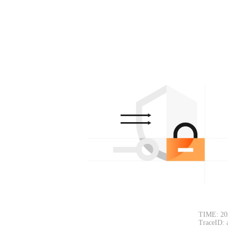
TIME: 20
TraceID: