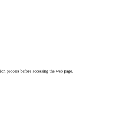
ation process before accessing the web page.