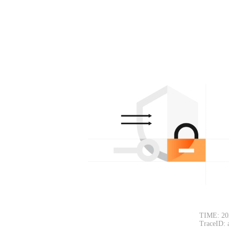
TIME: 20
TraceID: