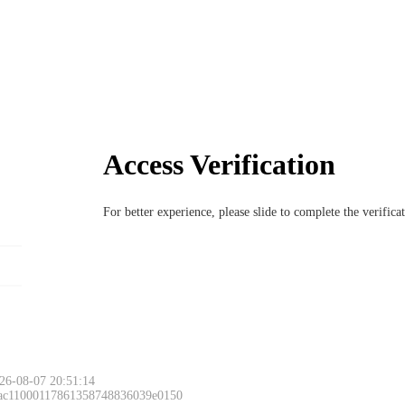
Access Verification
For better experience, please slide to complete the verific
26-08-07 20:51:14
 ac11000117861358748836039e0150