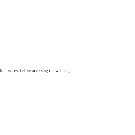
ation process before accessing the web page.