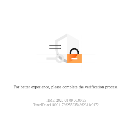
For better experience, please complete the verification process.
TIME: 2026-08-09 06:00:35
TraceID: ac11000117862552354362311e0172