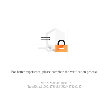
For better experience, please complete the verification process.
TIME: 2026-08-08 10:04:13
TraceID: ac11000117861834532443782e0135