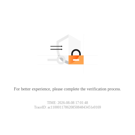
For better experience, please complete the verification process.
TIME: 2026-08-08 17:01:48
TraceID: ac11000117862085084843451e0169