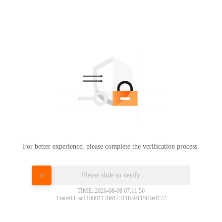
For better experience, please complete the verification process.
Please slide to verify
TIME: 2026-08-08 07:11:56
TraceID: ac11000117861731163911503e0172