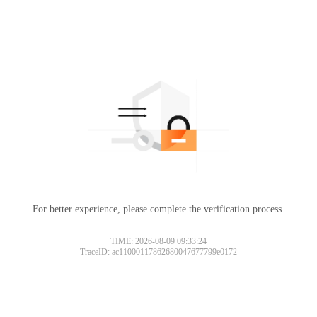
For better experience, please complete the verification process.
TIME: 2026-08-09 09:33:24
TraceID: ac11000117862680047677799e0172