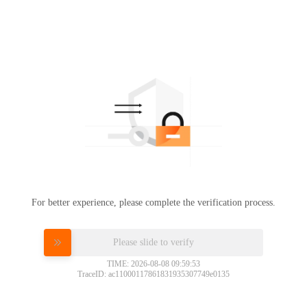
For better experience, please complete the verification process.
Please slide to verify
TIME: 2026-08-08 09:59:53
TraceID: ac11000117861831935307749e0135