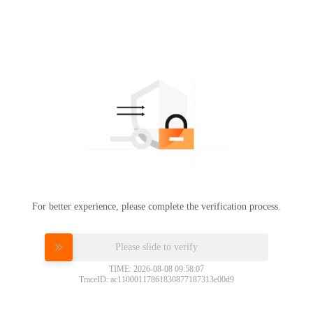
For better experience, please complete the verification process.
Please slide to verify
TIME: 2026-08-08 09:58:07
TraceID: ac11000117861830877187313e00d9