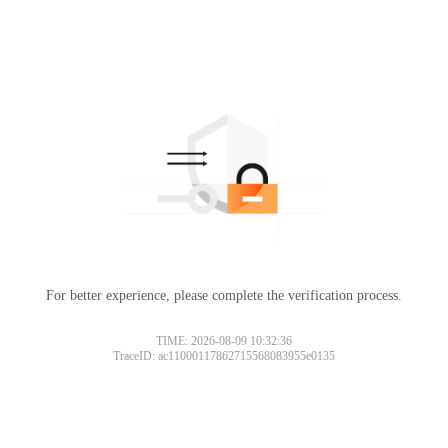
For better experience, please complete the verification process.
TIME: 2026-08-09 10:32:36
TraceID: ac11000117862715568083955e0135