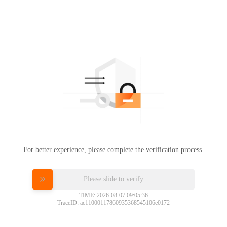
For better experience, please complete the verification process.
Please slide to verify
TIME: 2026-08-07 09:05:36
TraceID: ac11000117860935368545106e0172