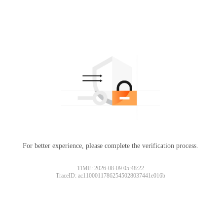
For better experience, please complete the verification process.
TIME: 2026-08-09 05:48:22
TraceID: ac11000117862545028037441e016b