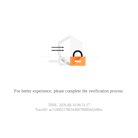
For better experience, please complete the verification process.
TIME: 2026-08-10 06:51:27
TraceID: ac11000117863446878988442e00cc