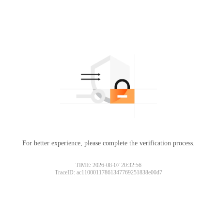
For better experience, please complete the verification process.
Please slide to verify
TIME: 2026-08-07 20:32:56
TraceID: ac11000117861347769251838e00d7