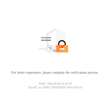
For better experience, please complete the verification process.
TIME: 2026-08-08 10:45:29
TraceID: ac11000117861859297344147e0135