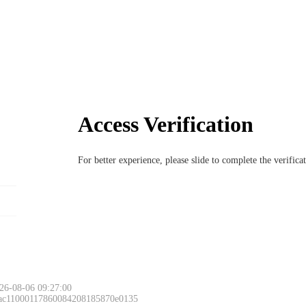
Access Verification
For better experience, please slide to complete the verific
26-08-06 09:27:00
 ac11000117860084208185870e0135