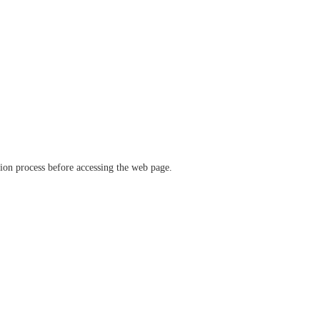
ation process before accessing the web page.