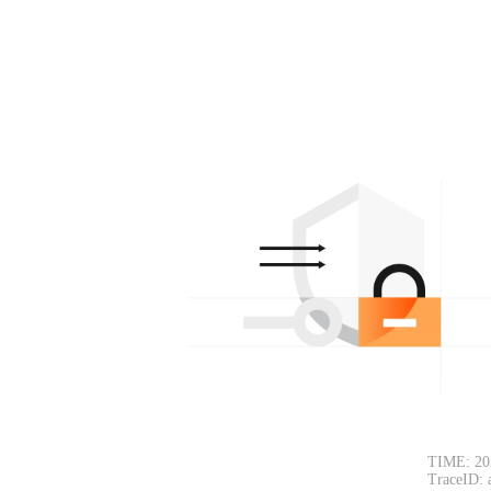
TIME: 20
TraceID: