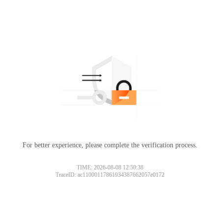
For better experience, please complete the verification process.
TIME: 2026-08-08 12:50:38
TraceID: ac11000117861934387662057e0172