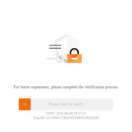
For better experience, please complete the verification process.
Please slide to verify
TIME: 2026-08-08 19:15:31
TraceID: ac11000117862165319041382e0169