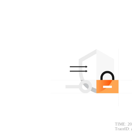
TIME: 20
TraceID: