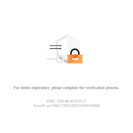
For better experience, please complete the verification process.
TIME: 2026-08-09 05:07:27
TraceID: ac11000117862520472434957e00d9