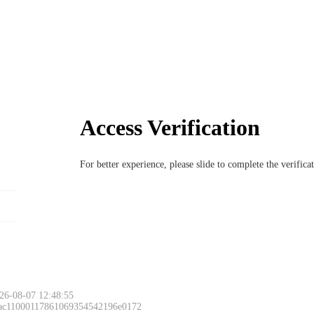
Access Verification
For better experience, please slide to complete the verific
26-08-07 12:48:55
 ac11000117861069354542196e0172