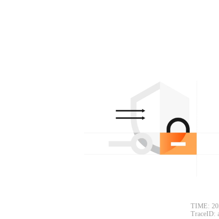
TIME: 20
TraceID: