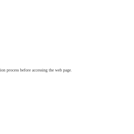
ation process before accessing the web page.