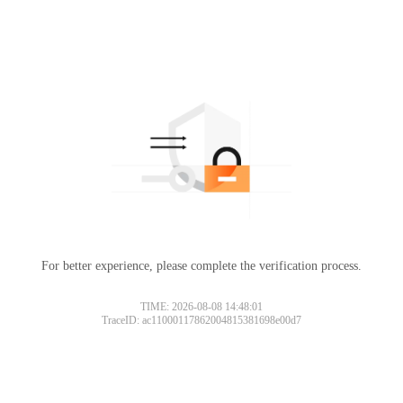
For better experience, please complete the verification process.
TIME: 2026-08-08 14:48:01
TraceID: ac11000117862004815381698e00d7