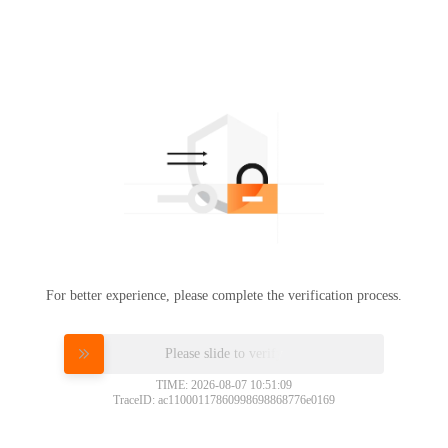
For better experience, please complete the verification process.
Please slide to verify
TIME: 2026-08-07 10:51:09
TraceID: ac11000117860998698868776e0169