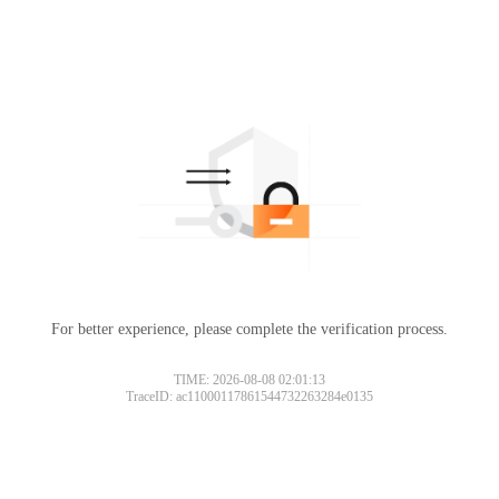
For better experience, please complete the verification process.
TIME: 2026-08-08 02:01:13
TraceID: ac11000117861544732263284e0135