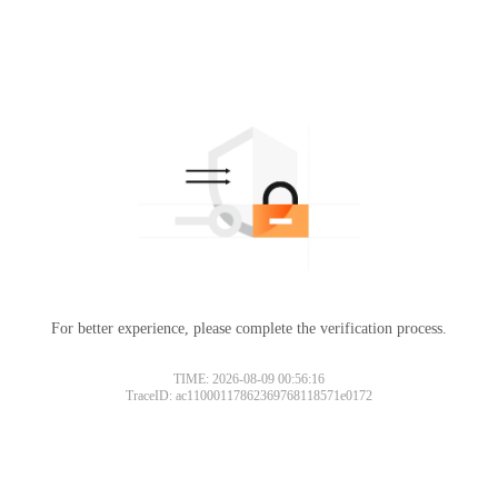
For better experience, please complete the verification process.
TIME: 2026-08-09 00:56:16
TraceID: ac11000117862369768118571e0172